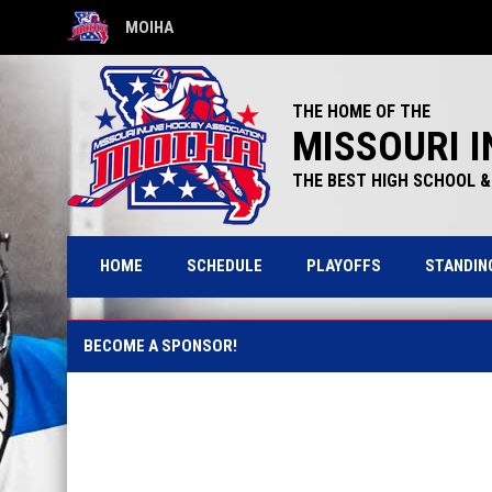
MOIHA
OPENS IN NEW WINDOW
THE HOME OF THE
MISSOURI I
THE BEST HIGH SCHOOL & 
HOME
SCHEDULE
PLAYOFFS
STANDIN
Sponsorship Opportunities
BECOME A SPONSOR!