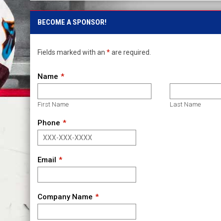
BECOME A SPONSOR!
Fields marked with an
*
are required.
Name
First Name
Last Name
Phone
Email
Company Name