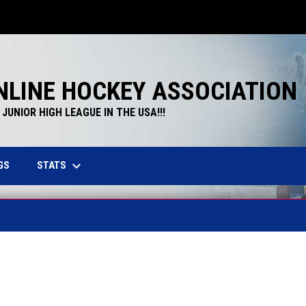
NLINE HOCKEY ASSOCIATION
JUNIOR HIGH LEAGUE IN THE USA!!!
keyboard_arrow_down
STATS
GS