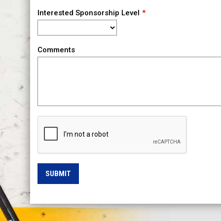
Interested Sponsorship Level
Comments
SUBMIT