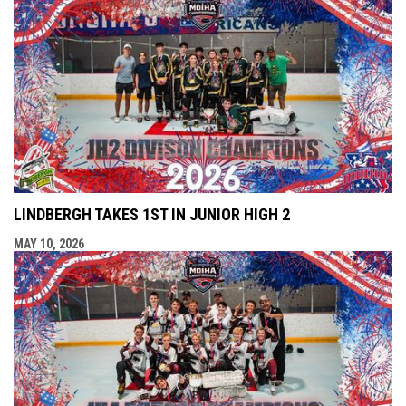
LINDBERGH TAKES 1ST IN JUNIOR HIGH 2
MAY 10, 2026