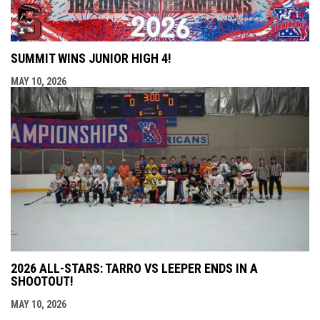
SUMMIT WINS JUNIOR HIGH 4!
MAY 10, 2026
2026 ALL-STARS: TARRO VS LEEPER ENDS IN A
SHOOTOUT!
MAY 10, 2026