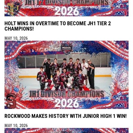
HOLT WINS IN OVERTIME TO BECOME JH1 TIER 2
CHAMPIONS!
MAY 10, 2026
ROCKWOOD MAKES HISTORY WITH JUNIOR HIGH 1 WIN!
MAY 10, 2026