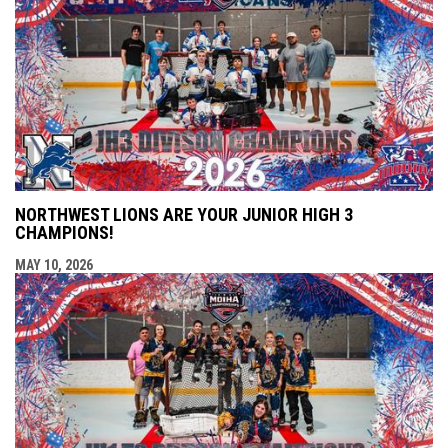
NORTHWEST LIONS ARE YOUR JUNIOR HIGH 3
CHAMPIONS!
MAY 10, 2026