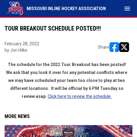
menu
MISSOURI INLINE HOCKEY ASSOCIATION
TOUR BREAKOUT SCHEDULE POSTED!!!
February 28, 2022
Share
by Jon Hilke
opens in ne
opens i
The schedule for the 2022 Tour Breakout has been posted!
We ask that you look it over for any potential conflicts where
we may have scheduled your team too close to play at two
different locations. It will be official by 6 PM Tuesday so
review asap.
Click here to review the schedule.
MORE NEWS