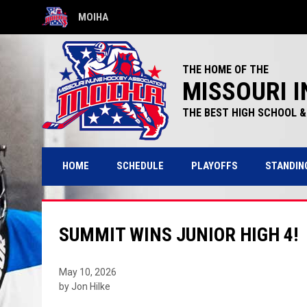
MOIHA
OPENS IN NEW WINDOW
THE HOME OF THE
MISSOURI I
THE BEST HIGH SCHOOL & 
HOME
SCHEDULE
PLAYOFFS
STANDIN
SUMMIT WINS JUNIOR HIGH 4!
May 10, 2026
by Jon Hilke