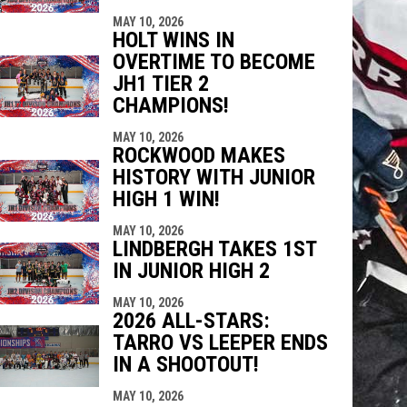
MAY 10, 2026
HOLT WINS IN
OVERTIME TO BECOME
JH1 TIER 2
CHAMPIONS!
MAY 10, 2026
ROCKWOOD MAKES
HISTORY WITH JUNIOR
HIGH 1 WIN!
MAY 10, 2026
LINDBERGH TAKES 1ST
IN JUNIOR HIGH 2
MAY 10, 2026
2026 ALL-STARS:
TARRO VS LEEPER ENDS
IN A SHOOTOUT!
MAY 10, 2026