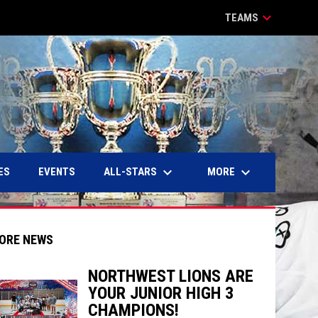
keyboard_arrow_down
TEAMS
keyboard_arrow_down
keyboard_arrow_down
ALL-STARS
MORE
ES
EVENTS
ORE NEWS
NORTHWEST LIONS ARE
YOUR JUNIOR HIGH 3
indow
ew window
CHAMPIONS!