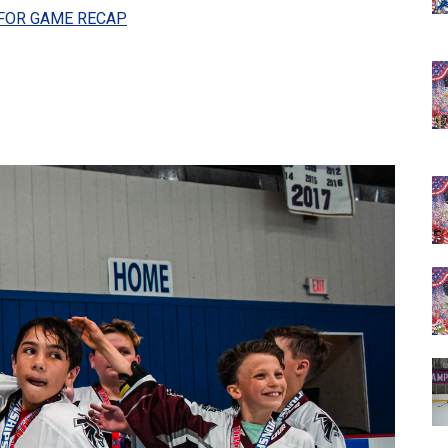
 FOR GAME RECAP