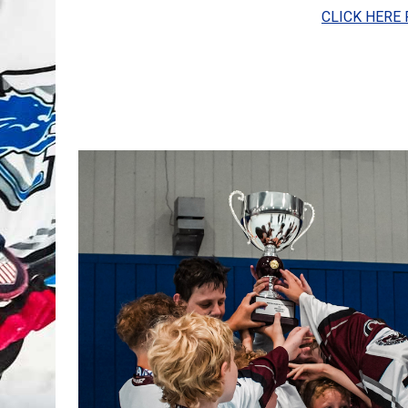
CLICK HERE