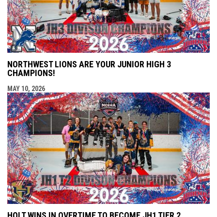
NORTHWEST LIONS ARE YOUR JUNIOR HIGH 3
CHAMPIONS!
MAY 10, 2026
HOLT WINS IN OVERTIME TO BECOME JH1 TIER 2