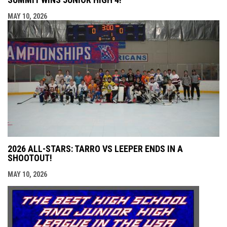
MAY 10, 2026
2026 ALL-STARS: TARRO VS LEEPER ENDS IN A
SHOOTOUT!
MAY 10, 2026