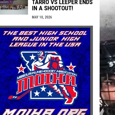
TARRO VS LEEPER ENDS
IN A SHOOTOUT!
MAY 10, 2026