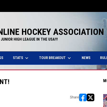
NLINE HOCKEY ASSOCIATION
JUNIOR HIGH LEAGUE IN THE USA!!!
keyboard_arrow_down
keyboard_arrow_down
STATS
TOUR BREAKOUT
GS
NEWS
RUL
NT!
M
Share
opens in new w
opens in n