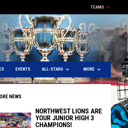
keyboard_arrow_down
TEAMS
keyboard_arrow_down
keyboard_arrow_down
ALL-STARS
MORE
ES
EVENTS
ORE NEWS
NORTHWEST LIONS ARE
YOUR JUNIOR HIGH 3
indow
ew window
CHAMPIONS!