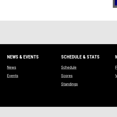
NEWS & EVENTS
SCHEDULE & STATS
 new window
opens in new window
opens in new window
News
Schedule
opens in new window
opens in new window
Events
Scores
indow
opens in new window
Standings
w
ope
Admin Login