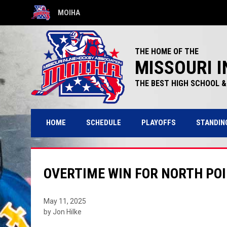
MOIHA
OPENS IN NEW WINDOW
THE HOME OF THE
MISSOURI I
THE BEST HIGH SCHOOL & 
HOME
SCHEDULE
PLAYOFFS
STANDIN
OVERTIME WIN FOR NORTH POI
May 11, 2025
by Jon Hilke