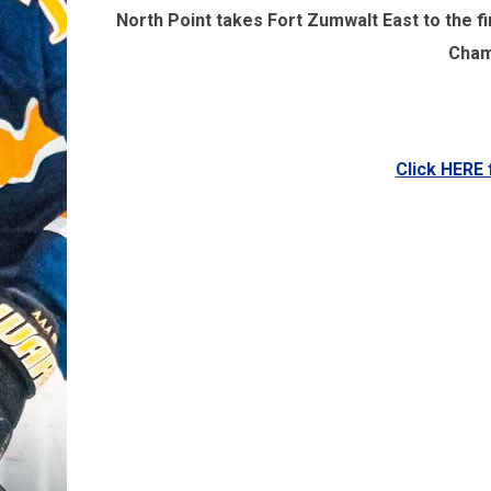
North Point takes Fort Zumwalt East to the fi
Cham
Click HERE