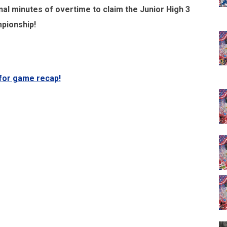
nal minutes of overtime to claim the Junior High 3
pionship!
 for game recap!