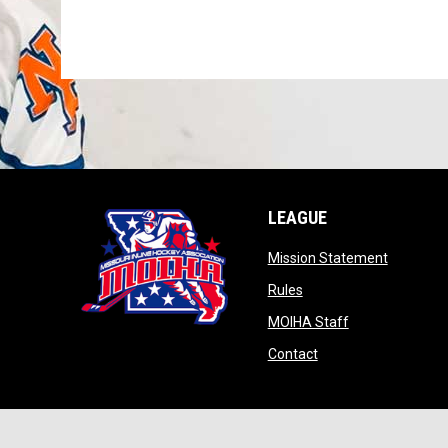
LEAGUE
opens in
Mission Statement
opens in new window
Rules
opens in new w
MOIHA Staff
opens in new windo
Contact