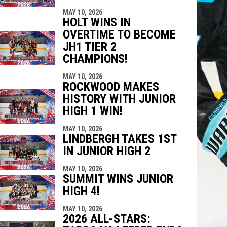
MAY 10, 2026
HOLT WINS IN
OVERTIME TO BECOME
JH1 TIER 2
CHAMPIONS!
MAY 10, 2026
ROCKWOOD MAKES
HISTORY WITH JUNIOR
HIGH 1 WIN!
MAY 10, 2026
LINDBERGH TAKES 1ST
IN JUNIOR HIGH 2
MAY 10, 2026
SUMMIT WINS JUNIOR
HIGH 4!
MAY 10, 2026
2026 ALL-STARS: