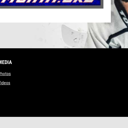
MEDIA
opens in new window
Photos
opens in new window
Videos
ns in new window
Copyright © 2026 Missouri Inline Hockey Association