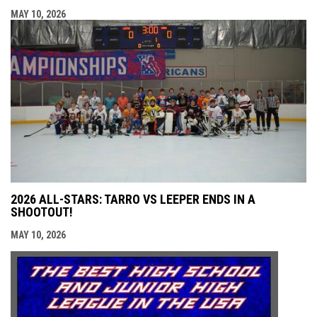
MAY 10, 2026
2026 ALL-STARS: TARRO VS LEEPER ENDS IN A
SHOOTOUT!
MAY 10, 2026