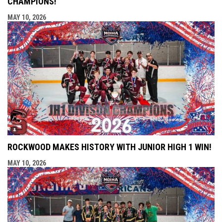
CHAMPIONS!
MAY 10, 2026
ROCKWOOD MAKES HISTORY WITH JUNIOR HIGH 1 WIN!
MAY 10, 2026