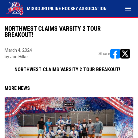
menu
MISSOURI INLINE HOCKEY ASSOCIATION
NORTHWEST CLAIMS VARSITY 2 TOUR
BREAKOUT!
March 4, 2024
Share
by Jon Hilke
opens in ne
opens i
NORTHWEST CLAIMS VARSITY 2 TOUR BREAKOUT!
MORE NEWS