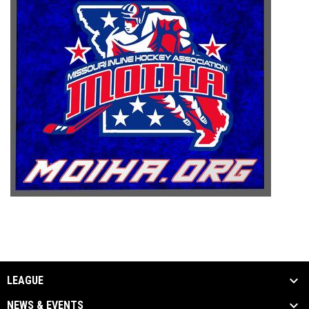
LEAGUE
NEWS & EVENTS