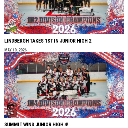
LINDBERGH TAKES 1ST IN JUNIOR HIGH 2
MAY 10, 2026
SUMMIT WINS JUNIOR HIGH 4!