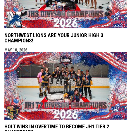
NORTHWEST LIONS ARE YOUR JUNIOR HIGH 3
CHAMPIONS!
MAY 10, 2026
HOLT WINS IN OVERTIME TO BECOME JH1 TIER 2