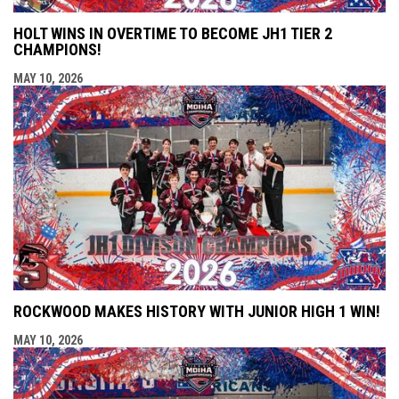
HOLT WINS IN OVERTIME TO BECOME JH1 TIER 2
CHAMPIONS!
MAY 10, 2026
ROCKWOOD MAKES HISTORY WITH JUNIOR HIGH 1 WIN!
MAY 10, 2026