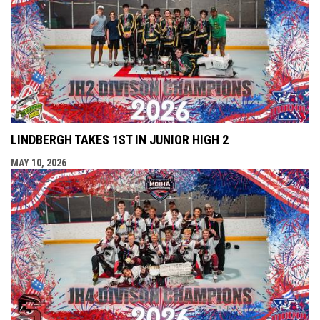
LINDBERGH TAKES 1ST IN JUNIOR HIGH 2
MAY 10, 2026