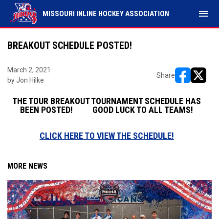
menu
MISSOURI INLINE HOCKEY ASSOCIATION
BREAKOUT SCHEDULE POSTED!
March 2, 2021
Share
by Jon Hilke
opens in ne
opens i
THE TOUR BREAKOUT TOURNAMENT SCHEDULE HAS
BEEN POSTED! GOOD LUCK TO ALL TEAMS!
CLICK HERE TO VIEW THE SCHEDULE!
MORE NEWS