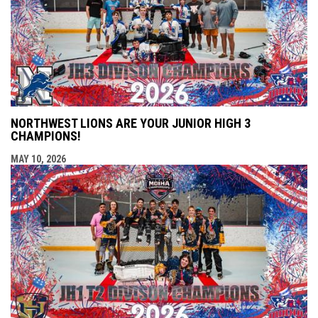
NORTHWEST LIONS ARE YOUR JUNIOR HIGH 3
CHAMPIONS!
MAY 10, 2026