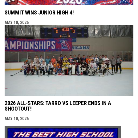
SUMMIT WINS JUNIOR HIGH 4!
MAY 10, 2026
2026 ALL-STARS: TARRO VS LEEPER ENDS IN A
SHOOTOUT!
MAY 10, 2026