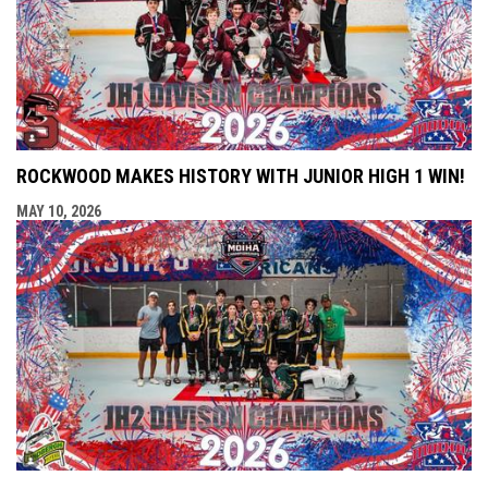
ROCKWOOD MAKES HISTORY WITH JUNIOR HIGH 1 WIN!
MAY 10, 2026