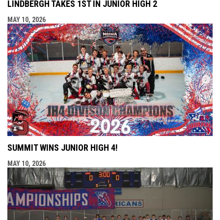
LINDBERGH TAKES 1ST IN JUNIOR HIGH 2
MAY 10, 2026
SUMMIT WINS JUNIOR HIGH 4!
MAY 10, 2026