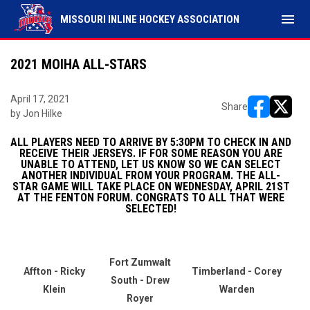
menu
MISSOURI INLINE HOCKEY ASSOCIATION
2021 MOIHA ALL-STARS
April 17, 2021
Share
by Jon Hilke
opens in ne
opens i
ALL PLAYERS NEED TO ARRIVE BY 5:30PM TO CHECK IN AND
RECEIVE THEIR JERSEYS. IF FOR SOME REASON YOU ARE
UNABLE TO ATTEND, LET US KNOW SO WE CAN SELECT
ANOTHER INDIVIDUAL FROM YOUR PROGRAM. THE ALL-
STAR GAME WILL TAKE PLACE ON WEDNESDAY, APRIL 21ST
AT THE FENTON FORUM. CONGRATS TO ALL THAT WERE
SELECTED!
Fort Zumwalt
Affton - Ricky
Timberland - Corey
South - Drew
Klein
Warden
Royer