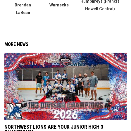
Humphreys (Francis
Brendan
Warnecke
Howell Central)
LaBeau
MORE NEWS
NORTHWEST LIONS ARE YOUR JUNIOR HIGH 3