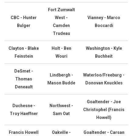
Fort Zumwalt
CBC - Hunter
West -
Vianney - Marco
Bulger
Camden
Boccardi
Trudeau
Clayton - Blake
Holt - Ben
Washington - Kyle
Feinstein
Wouri
Buchheit
DeSmet -
Lindbergh -
Waterloo/Freeburg -
Thomas
Mason Budde
Donovan Knuckles
Deneault
Goaltender - Joe
Duchesne -
Northwest -
Christophel (Francis
Troy Haeffner
Sam Oat
Howell)
Francis Howell
Oakville -
Goaltender - Carsan