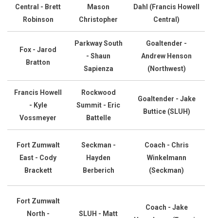
Central - Brett
Mason
Dahl (Francis Howell
Robinson
Christopher
Central)
Parkway South
Goaltender -
Fox - Jarod
- Shaun
Andrew Henson
Bratton
Sapienza
(Northwest)
Francis Howell
Rockwood
Goaltender - Jake
- Kyle
Summit - Eric
Buttice (SLUH)
Vossmeyer
Battelle
Fort Zumwalt
Seckman -
Coach - Chris
East - Cody
Hayden
Winkelmann
Brackett
Berberich
(Seckman)
Fort Zumwalt
Coach - Jake
North -
SLUH - Matt