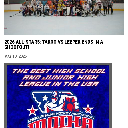
2026 ALL-STARS: TARRO VS LEEPER ENDS IN A
SHOOTOUT!
MAY 10, 2026