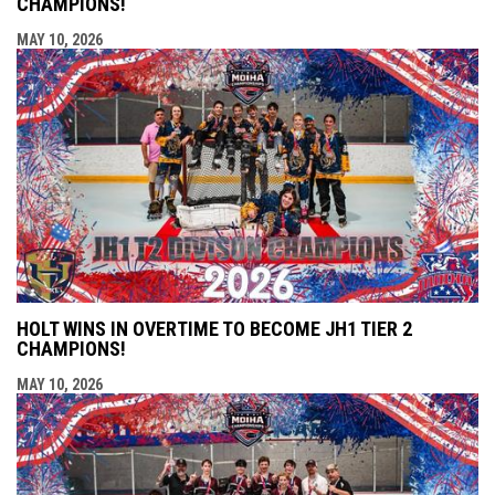
CHAMPIONS!
MAY 10, 2026
HOLT WINS IN OVERTIME TO BECOME JH1 TIER 2
CHAMPIONS!
MAY 10, 2026