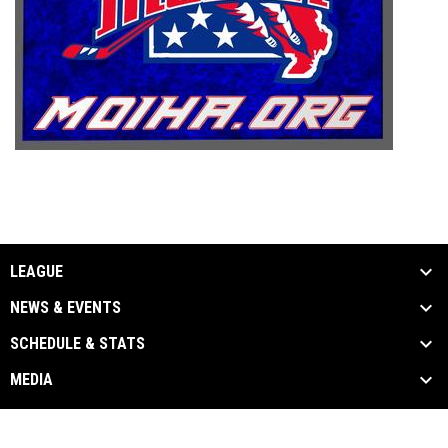
LEAGUE
NEWS & EVENTS
SCHEDULE & STATS
MEDIA
Admin
Copyright © 2026 Missouri Inline Hockey
opens in new window
Login
Association