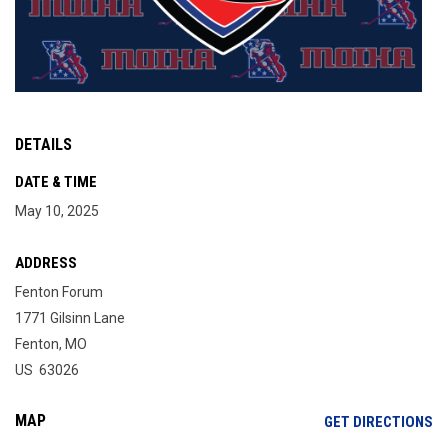
DETAILS
DATE & TIME
May 10, 2025
ADDRESS
Fenton Forum
1771 Gilsinn Lane
Fenton, MO
US 63026
MAP
OP
GET DIRECTIONS