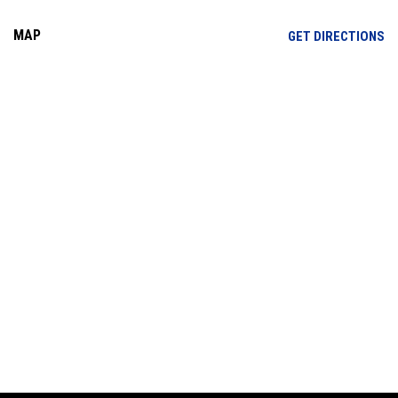
MAP
OP
GET DIRECTIONS