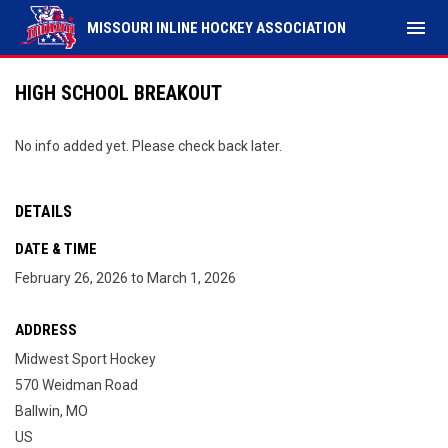
menu
MISSOURI INLINE HOCKEY ASSOCIATION
HIGH SCHOOL BREAKOUT
No info added yet. Please check back later.
DETAILS
DATE & TIME
February 26, 2026 to March 1, 2026
ADDRESS
Midwest Sport Hockey
570 Weidman Road
Ballwin, MO
US