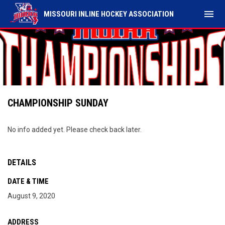
menu
MISSOURI INLINE HOCKEY ASSOCIATION
CHAMPIONSHIP SUNDAY
No info added yet. Please check back later.
DETAILS
DATE & TIME
August 9, 2020
ADDRESS