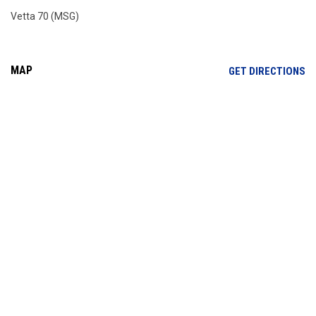
Vetta 70 (MSG)
MAP
OP
GET DIRECTIONS