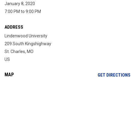
January 8, 2020
7:00 PM to 9:00 PM
ADDRESS
Lindenwood University
209 South Kingshighway
St. Charles, MO
US
MAP
OP
GET DIRECTIONS