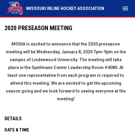
menu
MISSOURI INLINE HOCKEY ASSOCIATION
2020 PRESEASON MEETING
MOIHA is excited to announce that the 2020 preseason
meeting will be Wednesday, January 8, 2020 7pm-9pm on the
campus of Lindenwood University. The meeting will take
place in the Spellmann Center Leadership Room #4080. At
least one representative from each program is required to
attend this meeting. We are excited to get the upcoming
season going and we look forward to seeing everyone at the
meeting!
DETAILS
DATE & TIME